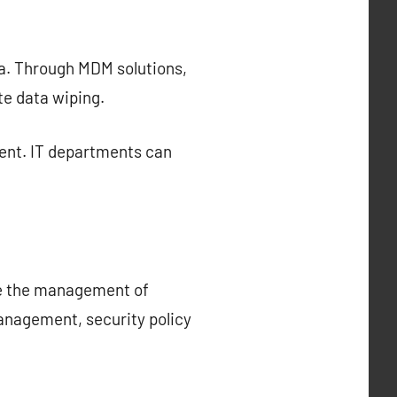
ta. Through MDM solutions,
te data wiping.
ent. IT departments can
ce the management of
management, security policy