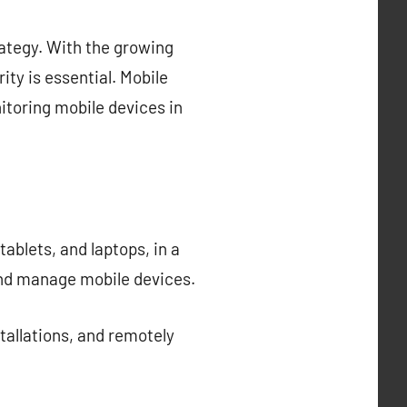
ategy. With the growing
ty is essential. Mobile
toring mobile devices in
blets, and laptops, in a
and manage mobile devices.
allations, and remotely