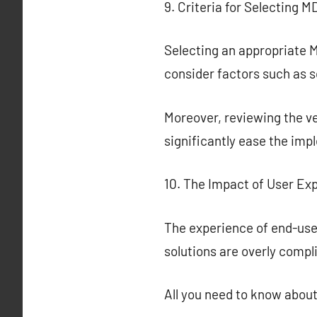
9. Criteria for Selecting 
Selecting an appropriate M
consider factors such as sc
Moreover, reviewing the ve
significantly ease the i
10. The Impact of User E
The experience of end-user
solutions are overly compl
All you need to know abou