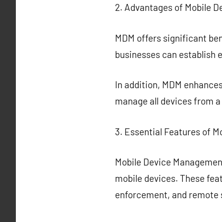
2. Advantages of Mobile 
MDM offers significant ben
businesses can establish 
In addition, MDM enhances
manage all devices from a
3. Essential Features of 
Mobile Device Management
mobile devices. These feat
enforcement, and remote 