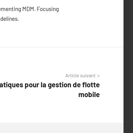
plementing MDM. Focusing
delines.
Article suivant
atiques pour la gestion de flotte
mobile