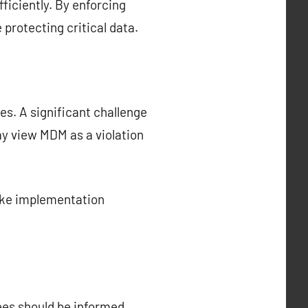
ficiently. By enforcing
protecting critical data.
s. A significant challenge
y view MDM as a violation
ake implementation
ees should be informed