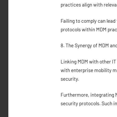
practices align with relev
Failing to comply can lea
protocols within MDM pract
8. The Synergy of MDM and
Linking MDM with other IT
with enterprise mobility
security.
Furthermore, integrating 
security protocols. Such i