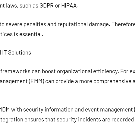
ant laws, such as GDPR or HIPAA.
d to severe penalties and reputational damage. Theref
ices is essential.
 IT Solutions
 frameworks can boost organizational efficiency. For 
 management (EMM) can provide a more comprehensive 
MDM with security information and event management (
ntegration ensures that security incidents are recorde