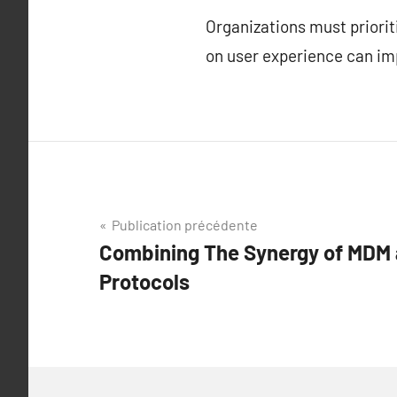
Organizations must priori
on user experience can im
Navigation
Publication précédente
Combining The Synergy of MDM 
de
Protocols
l’article