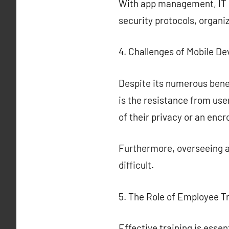
With app management, IT ca
security protocols, organi
4. Challenges of Mobile 
Despite its numerous bene
is the resistance from us
of their privacy or an enc
Furthermore, overseeing a
difficult.
5. The Role of Employee T
Effective training is ess