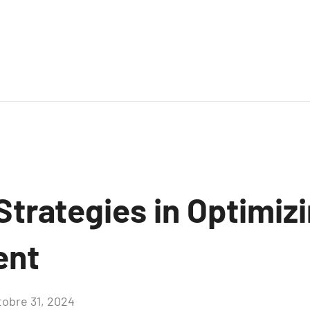
Strategies in Optimiz
ent
tobre 31, 2024
Aucun