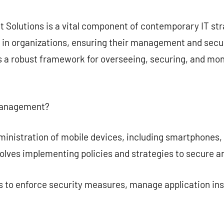
commentaire
Solutions is a vital component of contemporary IT str
 in organizations, ensuring their management and securi
a robust framework for overseeing, securing, and moni
 Management?
istration of mobile devices, including smartphones, ta
volves implementing policies and strategies to secure 
 to enforce security measures, manage application inst