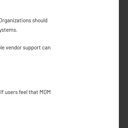
 Organizations should
systems.
ble vendor support can
If users feel that MDM