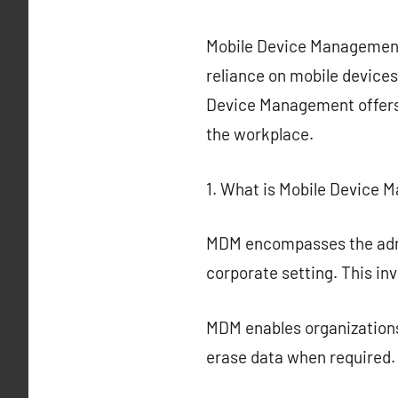
Mobile Device Management 
reliance on mobile devices
Device Management offers 
the workplace.
1. What is Mobile Device
MDM encompasses the admin
corporate setting. This in
MDM enables organizations
erase data when required.