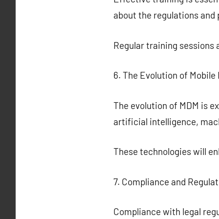
about the regulations and
Regular training sessions 
6. The Evolution of Mobil
The evolution of MDM is ex
artificial intelligence, ma
These technologies will 
7. Compliance and Regula
Compliance with legal regu