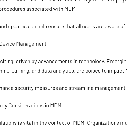
 procedures associated with MDM.
and updates can help ensure that all users are aware of 
e Device Management
citing, driven by advancements in technology. Emergin
chine learning, and data analytics, are poised to impact
enhance security measures and streamline management
tory Considerations in MDM
lations is vital in the context of MDM. Organizations 