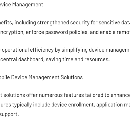
Device Management
efits, including strengthened security for sensitive da
encryption, enforce password policies, and enable remo
 operational efficiency by simplifying device managem
 central dashboard, saving time and resources.
Mobile Device Management Solutions
 solutions offer numerous features tailored to enhan
ures typically include device enrollment, application 
support.