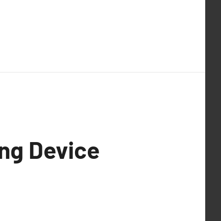
ing Device