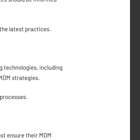
the latest practices.
g technologies, including
 MDM strategies.
 processes.
must ensure their MDM