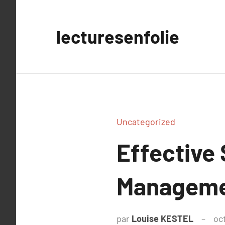
Aller
au
lecturesenfolie
contenu
Uncategorized
Effective 
Managem
par
Louise KESTEL
oc