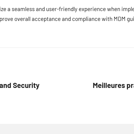
tize a seamless and user-friendly experience when im
prove overall acceptance and compliance with MDM gui
and Security
Meilleures pr