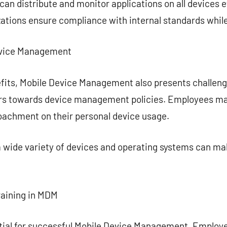
n distribute and monitor applications on all devices ef
zations ensure compliance with internal standards while 
Device Management
fits, Mobile Device Management also presents challenge
ers towards device management policies. Employees ma
roachment on their personal device usage.
 wide variety of devices and operating systems can m
raining in MDM
ential for successful Mobile Device Management. Employ