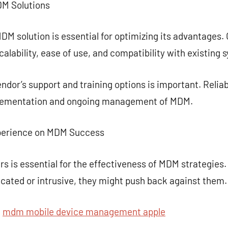
MDM Solutions
DM solution is essential for optimizing its advantages.
alability, ease of use, and compatibility with existing 
ndor’s support and training options is important. Relia
mplementation and ongoing management of MDM.
xperience on MDM Success
s is essential for the effectiveness of MDM strategies. 
icated or intrusive, they might push back against them.
t
mdm mobile device management apple