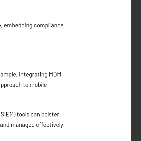
ore, embedding compliance
example, integrating MDM
approach to mobile
SIEM) tools can bolster
d and managed effectively.