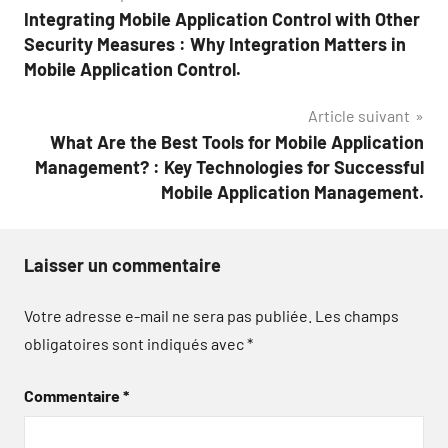
Integrating Mobile Application Control with Other
de
Security Measures : Why Integration Matters in
l’article
Mobile Application Control.
Article suivant
What Are the Best Tools for Mobile Application
Management? : Key Technologies for Successful
Mobile Application Management.
Laisser un commentaire
Votre adresse e-mail ne sera pas publiée.
Les champs
obligatoires sont indiqués avec
*
Commentaire
*