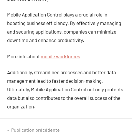
Mobile Application Control plays a crucial role in
boosting business efficiency. By effectively managing
and securing applications, companies can minimize
downtime and enhance productivity.
More info about
mobile workforces
Additionally, streamlined processes and better data
management lead to faster decision-making.
Ultimately, Mobile Application Control not only protects
data but also contributes to the overall success of the
organization.
Navigation
Publication précédente