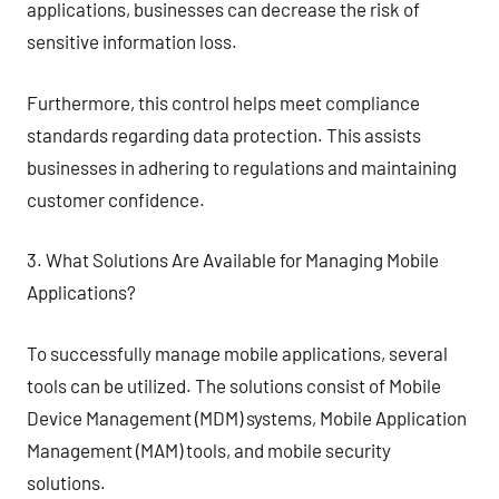
applications, businesses can decrease the risk of
sensitive information loss.
Furthermore, this control helps meet compliance
standards regarding data protection. This assists
businesses in adhering to regulations and maintaining
customer confidence.
3. What Solutions Are Available for Managing Mobile
Applications?
To successfully manage mobile applications, several
tools can be utilized. The solutions consist of Mobile
Device Management (MDM) systems, Mobile Application
Management (MAM) tools, and mobile security
solutions.