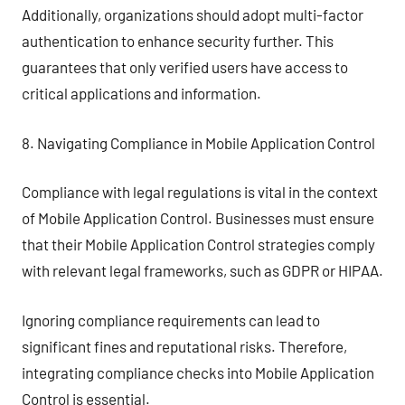
Additionally, organizations should adopt multi-factor
authentication to enhance security further. This
guarantees that only verified users have access to
critical applications and information.
8. Navigating Compliance in Mobile Application Control
Compliance with legal regulations is vital in the context
of Mobile Application Control. Businesses must ensure
that their Mobile Application Control strategies comply
with relevant legal frameworks, such as GDPR or HIPAA.
Ignoring compliance requirements can lead to
significant fines and reputational risks. Therefore,
integrating compliance checks into Mobile Application
Control is essential.