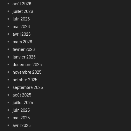
août 2026
juillet 2026
juin 2026
mai 2026
avril 2026
mars 2026
février 2026
janvier 2026
décembre 2025
novembre 2025
octobre 2025
septembre 2025
août 2025
juillet 2025
juin 2025
mai 2025
avril 2025