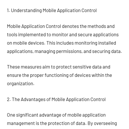
1. Understanding Mobile Application Control
Mobile Application Control denotes the methods and
tools implemented to monitor and secure applications
on mobile devices. This includes monitoring installed
applications, managing permissions, and securing data.
These measures aim to protect sensitive data and
ensure the proper functioning of devices within the
organization.
2. The Advantages of Mobile Application Control
One significant advantage of mobile application
management is the protection of data. By overseeing