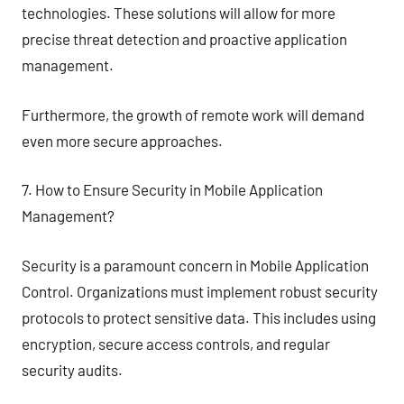
technologies. These solutions will allow for more
precise threat detection and proactive application
management.
Furthermore, the growth of remote work will demand
even more secure approaches.
7. How to Ensure Security in Mobile Application
Management?
Security is a paramount concern in Mobile Application
Control. Organizations must implement robust security
protocols to protect sensitive data. This includes using
encryption, secure access controls, and regular
security audits.