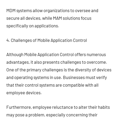
MDM systems allow organizations to oversee and
secure all devices, while MAM solutions focus
specifically on applications.
4. Challenges of Mobile Application Control
Although Mobile Application Control offers numerous
advantages, it also presents challenges to overcome.
One of the primary challenges is the diversity of devices
and operating systems in use. Businesses must verify
that their control systems are compatible with all
employee devices.
Furthermore, employee reluctance to alter their habits
may pose a problem, especially concerning their