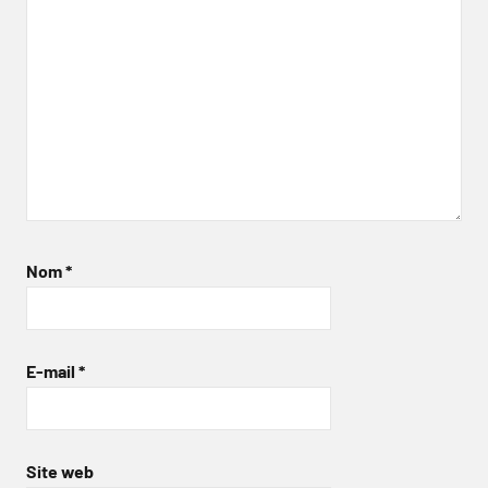
Nom
*
E-mail
*
Site web