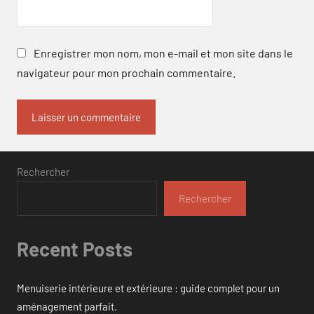
Enregistrer mon nom, mon e-mail et mon site dans le
navigateur pour mon prochain commentaire.
Rechercher
Rechercher
Recent Posts
Menuiserie intérieure et extérieure : guide complet pour un
aménagement parfait.