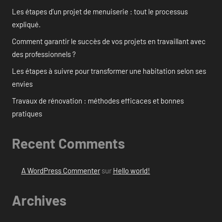
Les étapes d’un projet de menuiserie : tout le processus
expliqué.
Comment garantir le succès de vos projets en travaillant avec
des professionnels ?
Les étapes à suivre pour transformer une habitation selon ses
envies
Travaux de rénovation : méthodes efficaces et bonnes
pratiques
Recent Comments
A WordPress Commenter
sur
Hello world!
Archives