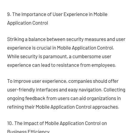
9. The Importance of User Experience in Mobile
Application Control
Striking a balance between security measures and user
experience is crucial in Mobile Application Control.
While security is paramount, a cumbersome user
experience can lead to resistance from employees.
To improve user experience, companies should offer
user-friendly interfaces and easy navigation. Collecting
ongoing feedback from users can aid organizations in
refining their Mobile Application Control approaches.
10. The Impact of Mobile Application Control on
Business Efficiency