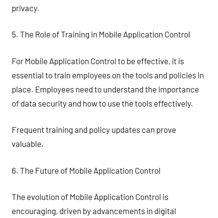
privacy.
5. The Role of Training in Mobile Application Control
For Mobile Application Control to be effective, it is
essential to train employees on the tools and policies in
place. Employees need to understand the importance
of data security and how to use the tools effectively.
Frequent training and policy updates can prove
valuable.
6. The Future of Mobile Application Control
The evolution of Mobile Application Control is
encouraging, driven by advancements in digital