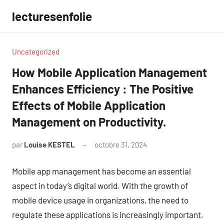
Aller
lecturesenfolie
au
contenu
Uncategorized
How Mobile Application Management
Enhances Efficiency : The Positive
Effects of Mobile Application
Management on Productivity.
par
Louise KESTEL
octobre 31, 2024
Aucun
commentaire
Mobile app management has become an essential
aspect in today’s digital world. With the growth of
mobile device usage in organizations, the need to
regulate these applications is increasingly important.