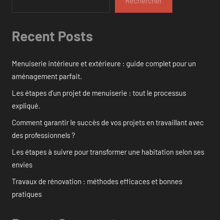
Rechercher
Recent Posts
Menuiserie intérieure et extérieure : guide complet pour un
aménagement parfait.
Les étapes d’un projet de menuiserie : tout le processus
expliqué.
Comment garantir le succès de vos projets en travaillant avec
des professionnels ?
Les étapes à suivre pour transformer une habitation selon ses
envies
Travaux de rénovation : méthodes efficaces et bonnes
pratiques