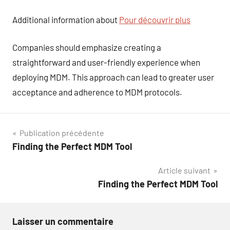
Additional information about
Pour découvrir plus
Companies should emphasize creating a
straightforward and user-friendly experience when
deploying MDM. This approach can lead to greater user
acceptance and adherence to MDM protocols.
Navigation
Publication précédente
Finding the Perfect MDM Tool
de
Article suivant
l’article
Finding the Perfect MDM Tool
Laisser un commentaire