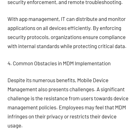
security enforcement, and remote troubleshooting.
With app management, IT can distribute and monitor
applications on all devices efficiently. By enforcing
security protocols, organizations ensure compliance
with internal standards while protecting critical data.
4. Common Obstacles in MDM Implementation
Despite its numerous benefits, Mobile Device
Management also presents challenges. A significant
challenge is the resistance from users towards device
management policies. Employees may feel that MDM
infringes on their privacy or restricts their device
usage.