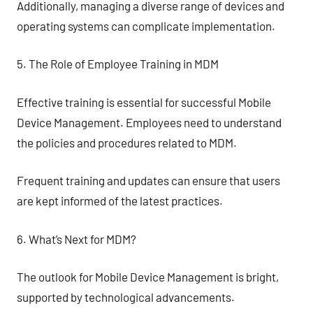
Additionally, managing a diverse range of devices and
operating systems can complicate implementation.
5. The Role of Employee Training in MDM
Effective training is essential for successful Mobile
Device Management. Employees need to understand
the policies and procedures related to MDM.
Frequent training and updates can ensure that users
are kept informed of the latest practices.
6. What’s Next for MDM?
The outlook for Mobile Device Management is bright,
supported by technological advancements.