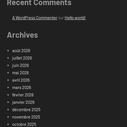
Recent Comments
A WordPress Commenter
sur
Hello world!
Archives
août 2026
juillet 2026
juin 2026
mai 2026
avril 2026
mars 2026
février 2026
janvier 2026
décembre 2025
novembre 2025
octobre 2025