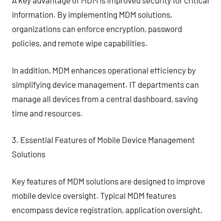
A key advantage of MDM is improved security for critical
information. By implementing MDM solutions,
organizations can enforce encryption, password
policies, and remote wipe capabilities.
In addition, MDM enhances operational efficiency by
simplifying device management. IT departments can
manage all devices from a central dashboard, saving
time and resources.
3. Essential Features of Mobile Device Management
Solutions
Key features of MDM solutions are designed to improve
mobile device oversight. Typical MDM features
encompass device registration, application oversight,