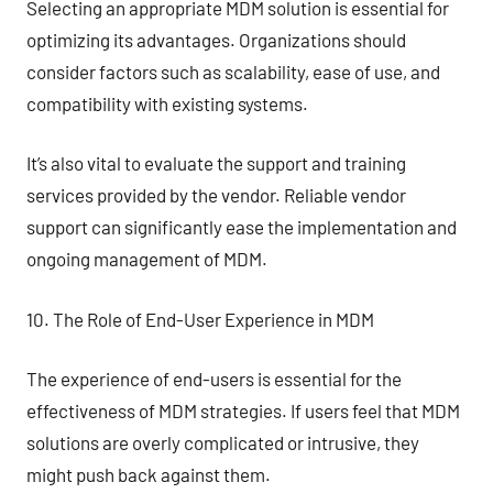
Selecting an appropriate MDM solution is essential for
optimizing its advantages. Organizations should
consider factors such as scalability, ease of use, and
compatibility with existing systems.
It’s also vital to evaluate the support and training
services provided by the vendor. Reliable vendor
support can significantly ease the implementation and
ongoing management of MDM.
10. The Role of End-User Experience in MDM
The experience of end-users is essential for the
effectiveness of MDM strategies. If users feel that MDM
solutions are overly complicated or intrusive, they
might push back against them.