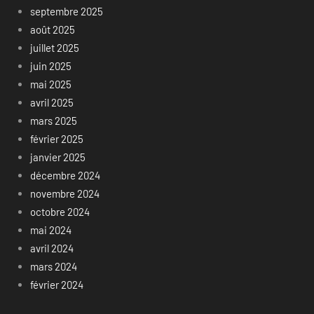
septembre 2025
août 2025
juillet 2025
juin 2025
mai 2025
avril 2025
mars 2025
février 2025
janvier 2025
décembre 2024
novembre 2024
octobre 2024
mai 2024
avril 2024
mars 2024
février 2024