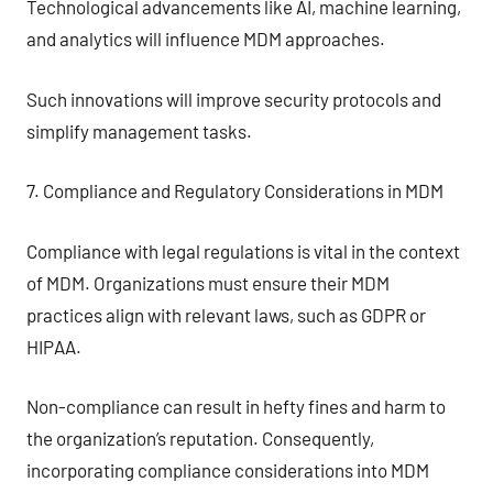
Technological advancements like AI, machine learning,
and analytics will influence MDM approaches.
Such innovations will improve security protocols and
simplify management tasks.
7. Compliance and Regulatory Considerations in MDM
Compliance with legal regulations is vital in the context
of MDM. Organizations must ensure their MDM
practices align with relevant laws, such as GDPR or
HIPAA.
Non-compliance can result in hefty fines and harm to
the organization’s reputation. Consequently,
incorporating compliance considerations into MDM