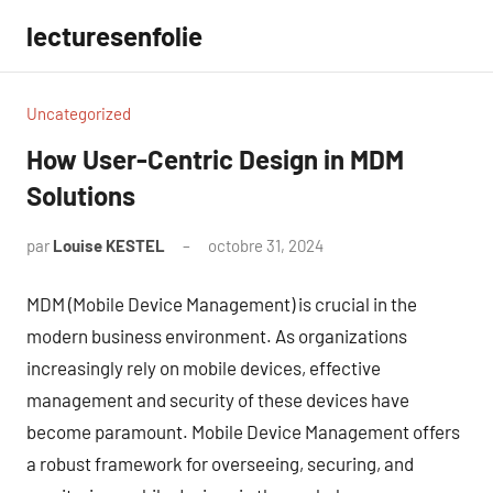
Aller
lecturesenfolie
au
contenu
Uncategorized
How User-Centric Design in MDM
Solutions
par
Louise KESTEL
octobre 31, 2024
Aucun
commentaire
MDM (Mobile Device Management) is crucial in the
modern business environment. As organizations
increasingly rely on mobile devices, effective
management and security of these devices have
become paramount. Mobile Device Management offers
a robust framework for overseeing, securing, and