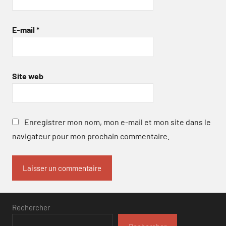
E-mail
*
Site web
Enregistrer mon nom, mon e-mail et mon site dans le
navigateur pour mon prochain commentaire.
Rechercher