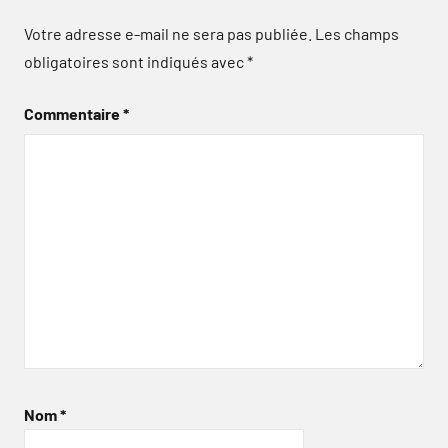
Votre adresse e-mail ne sera pas publiée.
Les champs
obligatoires sont indiqués avec
*
Commentaire
*
Nom
*