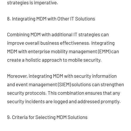
strategies is imperative.
8. Integrating MDM with Other IT Solutions
Combining MDM with additional IT strategies can
improve overall business effectiveness. Integrating
MDM with enterprise mobility management (EMM) can
create a holistic approach to mobile security.
Moreover, integrating MDM with security information
and event management (SIEM) solutions can strengthen
security protocols. This combination ensures that any
security incidents are logged and addressed promptly.
9. Criteria for Selecting MDM Solutions