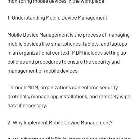
monitoring mobile devices in the workplace.
1. Understanding Mobile Device Management
Mobile Device Management is the process of managing
mobile devices like smartphones, tablets, and laptops
in an organizational context. MDM includes setting up
policies and procedures to ensure the security and
management of mobile devices.
Through MDM, organizations can enforce security
protocols, manage app installations, and remotely wipe
data if necessary.
2. Why Implement Mobile Device Management?