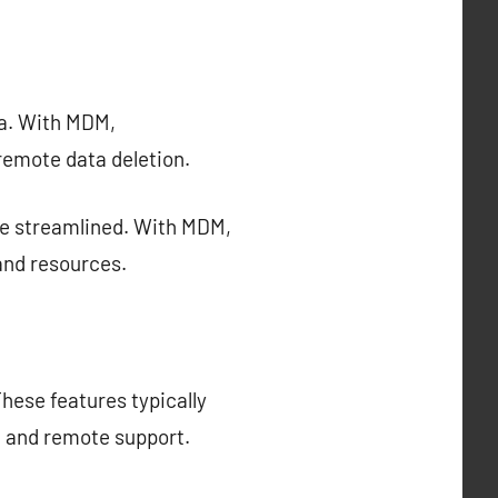
ta. With MDM,
remote data deletion.
e streamlined. With MDM,
and resources.
hese features typically
, and remote support.