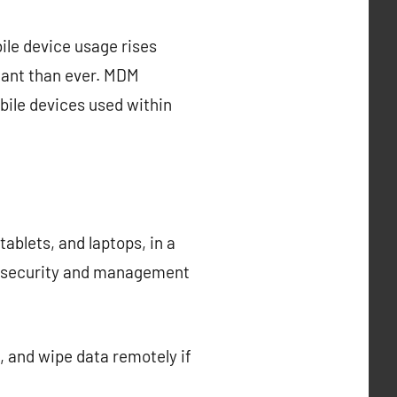
ile device usage rises
tant than ever. MDM
ile devices used within
blets, and laptops, in a
he security and management
 and wipe data remotely if