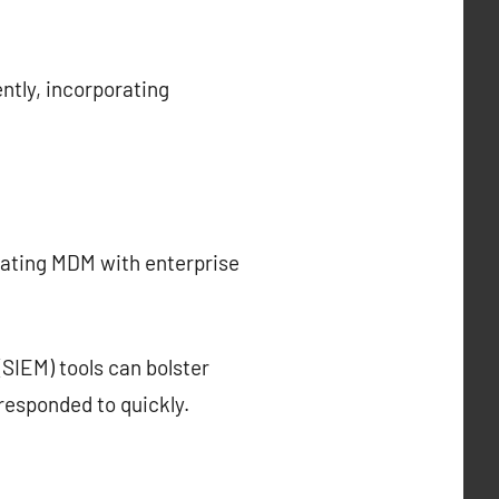
ntly, incorporating
rating MDM with enterprise
SIEM) tools can bolster
responded to quickly.