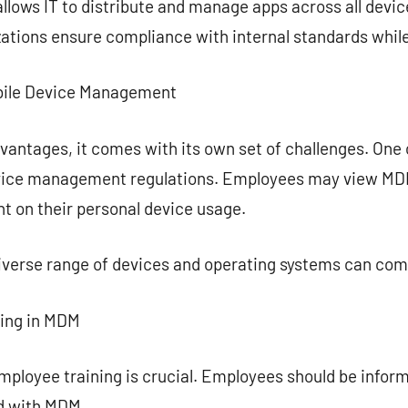
ows IT to distribute and manage apps across all device
zations ensure compliance with internal standards while 
Mobile Device Management
ntages, it comes with its own set of challenges. One o
ice management regulations. Employees may view MDM a
t on their personal device usage.
diverse range of devices and operating systems can co
ning in MDM
mployee training is crucial. Employees should be infor
d with MDM.