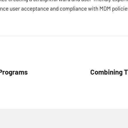
ance user acceptance and compliance with MDM policie
 Programs
Combining T