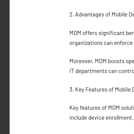
2. Advantages of Mobile 
MDM offers significant ben
organizations can enforce 
Moreover, MDM boosts ope
IT departments can control
3. Key Features of Mobil
Key features of MDM soluti
include device enrollment