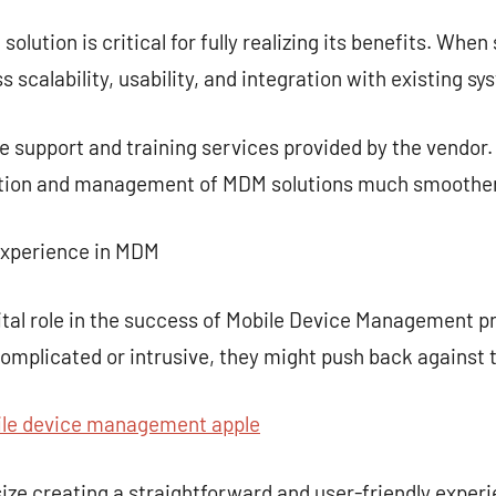
lution is critical for fully realizing its benefits. Whe
 scalability, usability, and integration with existing sy
 the support and training services provided by the vendo
tion and management of MDM solutions much smoother
Experience in MDM
vital role in the success of Mobile Device Management pr
omplicated or intrusive, they might push back against
e device management apple
e creating a straightforward and user-friendly exper