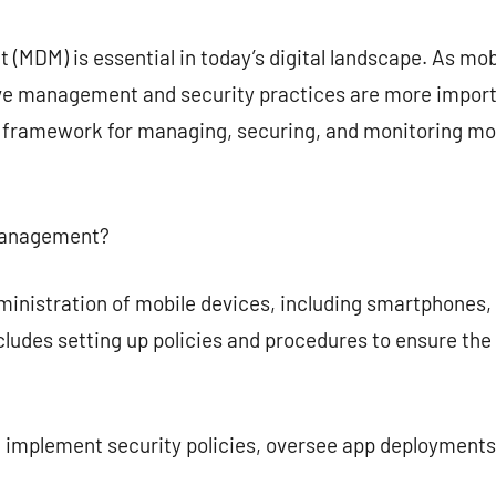
commentaire
MDM) is essential in today’s digital landscape. As mob
ive management and security practices are more impor
framework for managing, securing, and monitoring mob
 Management?
istration of mobile devices, including smartphones, ta
cludes setting up policies and procedures to ensure t
implement security policies, oversee app deployments,