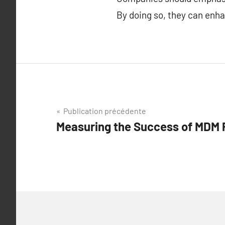
By doing so, they can enh
Navigation
Publication précédente
Measuring the Success of MDM
de
l’article