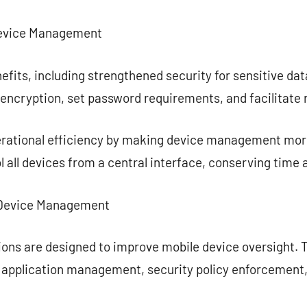
Device Management
efits, including strengthened security for sensitive da
encryption, set password requirements, and facilitate 
rational efficiency by making device management mor
 all devices from a central interface, conserving time 
e Device Management
ons are designed to improve mobile device oversight. T
, application management, security policy enforcement