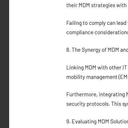
their MDM strategies with 
Failing to comply can lead
compliance considerations
8. The Synergy of MDM and
Linking MDM with other IT
mobility management (EMM)
Furthermore, integrating 
security protocols. This s
9. Evaluating MDM Solutio