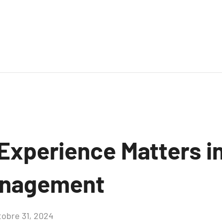
Experience Matters in
anagement
tobre 31, 2024
Aucun