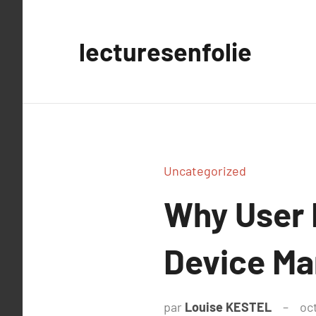
Aller
au
lecturesenfolie
contenu
Uncategorized
Why User 
Device M
par
Louise KESTEL
oc