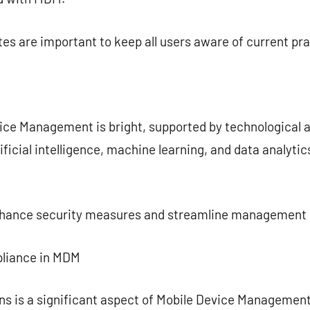
es are important to keep all users aware of current pra
vice Management is bright, supported by technologica
ificial intelligence, machine learning, and data analyti
enhance security measures and streamline management
pliance in MDM
ns is a significant aspect of Mobile Device Managemen