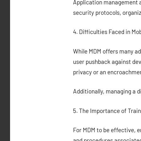
Application management all
security protocols, organi
4. Difficulties Faced in 
While MDM offers many adva
user pushback against dev
privacy or an encroachmen
Additionally, managing a 
5. The Importance of Trai
For MDM to be effective, e
and procedures associate