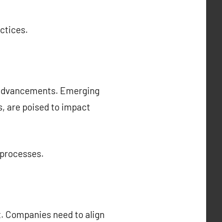
ctices.
l advancements. Emerging
cs, are poised to impact
 processes.
t. Companies need to align