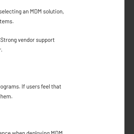
n selecting an MDM solution,
stems.
r. Strong vendor support
.
ograms. If users feel that
 them.
ience when deploying MDM.