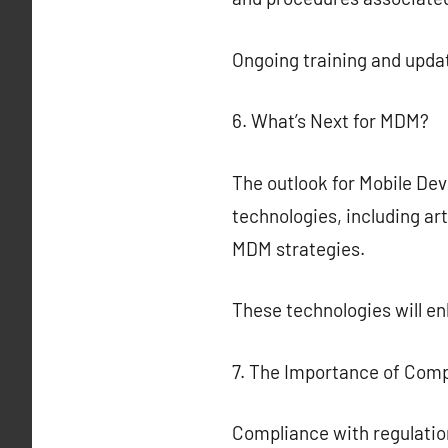
Ongoing training and updat
6. What’s Next for MDM?
The outlook for Mobile De
technologies, including art
MDM strategies.
These technologies will 
7. The Importance of Com
Compliance with regulatio