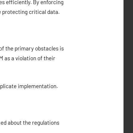
s efficiently. By enforcing
protecting critical data.
f the primary obstacles is
s a violation of their
mplicate implementation.
med about the regulations