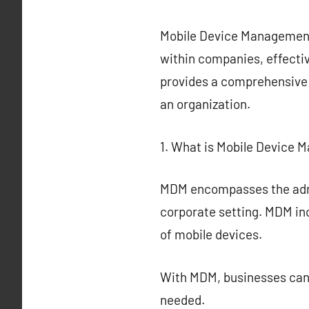
Mobile Device Management (
within companies, effect
provides a comprehensive 
an organization.
1. What is Mobile Device
MDM encompasses the admin
corporate setting. MDM in
of mobile devices.
With MDM, businesses can 
needed.