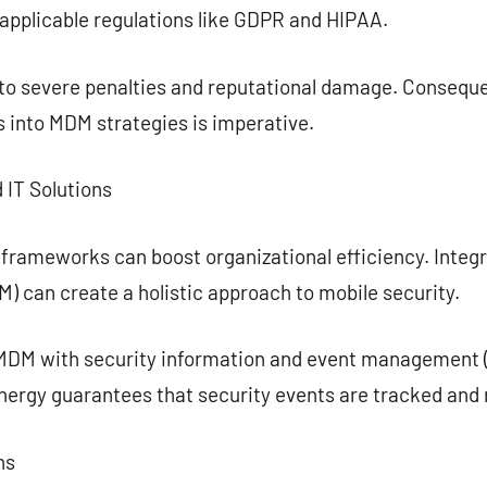
applicable regulations like GDPR and HIPAA.
 to severe penalties and reputational damage. Conseque
 into MDM strategies is imperative.
 IT Solutions
 frameworks can boost organizational efficiency. Integ
 can create a holistic approach to mobile security.
MDM with security information and event management (
ynergy guarantees that security events are tracked and 
ns