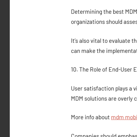
Determining the best MDM so
organizations should assess
It’s also vital to evaluate
can make the implementa
10. The Role of End-User 
User satisfaction plays a 
MDM solutions are overly c
More info about
mdm mobil
Companies should emphasiz