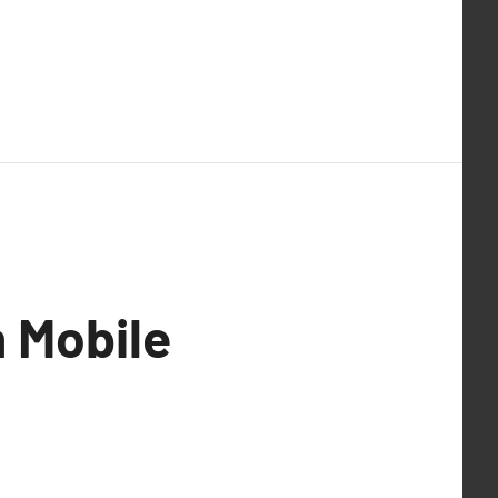
 Mobile