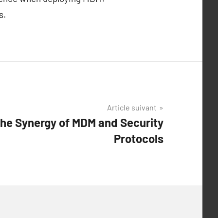
s.
Article suivant
he Synergy of MDM and Security
Protocols