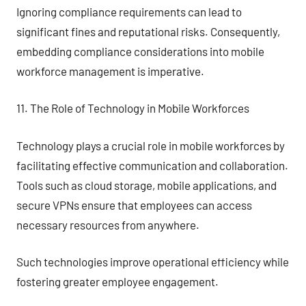
Ignoring compliance requirements can lead to
significant fines and reputational risks. Consequently,
embedding compliance considerations into mobile
workforce management is imperative.
11. The Role of Technology in Mobile Workforces
Technology plays a crucial role in mobile workforces by
facilitating effective communication and collaboration.
Tools such as cloud storage, mobile applications, and
secure VPNs ensure that employees can access
necessary resources from anywhere.
Such technologies improve operational efficiency while
fostering greater employee engagement.