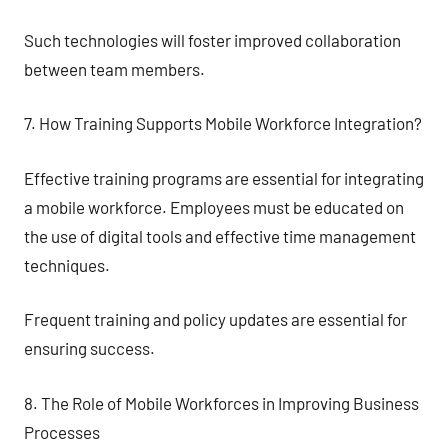
Such technologies will foster improved collaboration
between team members.
7. How Training Supports Mobile Workforce Integration?
Effective training programs are essential for integrating
a mobile workforce. Employees must be educated on
the use of digital tools and effective time management
techniques.
Frequent training and policy updates are essential for
ensuring success.
8. The Role of Mobile Workforces in Improving Business
Processes