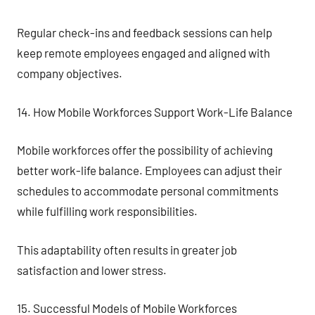
Regular check-ins and feedback sessions can help
keep remote employees engaged and aligned with
company objectives.
14. How Mobile Workforces Support Work-Life Balance
Mobile workforces offer the possibility of achieving
better work-life balance. Employees can adjust their
schedules to accommodate personal commitments
while fulfilling work responsibilities.
This adaptability often results in greater job
satisfaction and lower stress.
15. Successful Models of Mobile Workforces