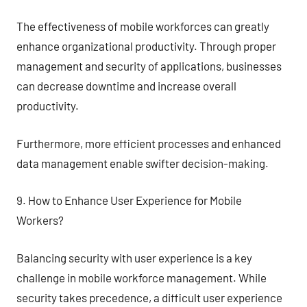
The effectiveness of mobile workforces can greatly
enhance organizational productivity. Through proper
management and security of applications, businesses
can decrease downtime and increase overall
productivity.
Furthermore, more efficient processes and enhanced
data management enable swifter decision-making.
9. How to Enhance User Experience for Mobile
Workers?
Balancing security with user experience is a key
challenge in mobile workforce management. While
security takes precedence, a difficult user experience