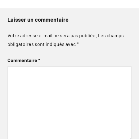
Laisser un commentaire
Votre adresse e-mail ne sera pas publiée.
Les champs
obligatoires sont indiqués avec
*
Commentaire
*