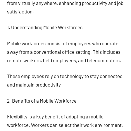
from virtually anywhere, enhancing productivity and job
satisfaction.
1. Understanding Mobile Workforces
Mobile workforces consist of employees who operate
away from a conventional office setting. This includes
remote workers, field employees, and telecommuters.
These employees rely on technology to stay connected
and maintain productivity.
2. Benefits of a Mobile Workforce
Flexibility is a key benefit of adopting a mobile
workforce. Workers can select their work environment,