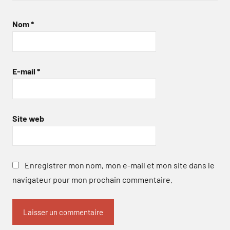
Nom
*
E-mail
*
Site web
Enregistrer mon nom, mon e-mail et mon site dans le
navigateur pour mon prochain commentaire.