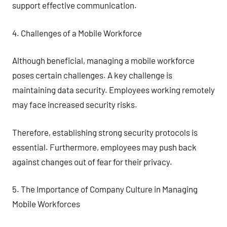
support effective communication.
4. Challenges of a Mobile Workforce
Although beneficial, managing a mobile workforce
poses certain challenges. A key challenge is
maintaining data security. Employees working remotely
may face increased security risks.
Therefore, establishing strong security protocols is
essential. Furthermore, employees may push back
against changes out of fear for their privacy.
5. The Importance of Company Culture in Managing
Mobile Workforces