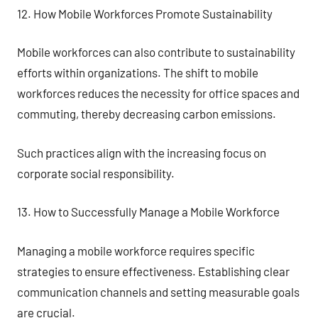
12. How Mobile Workforces Promote Sustainability
Mobile workforces can also contribute to sustainability
efforts within organizations. The shift to mobile
workforces reduces the necessity for office spaces and
commuting, thereby decreasing carbon emissions.
Such practices align with the increasing focus on
corporate social responsibility.
13. How to Successfully Manage a Mobile Workforce
Managing a mobile workforce requires specific
strategies to ensure effectiveness. Establishing clear
communication channels and setting measurable goals
are crucial.