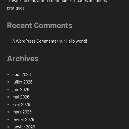
Travaux de rénovation : méthodes efficaces et bonnes
pratiques
Recent Comments
A WordPress Commenter
sur
Hello world!
Archives
août 2026
juillet 2026
juin 2026
mai 2026
avril 2026
mars 2026
février 2026
janvier 2026