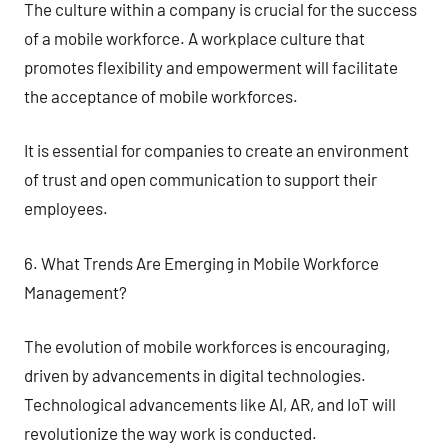
The culture within a company is crucial for the success
of a mobile workforce. A workplace culture that
promotes flexibility and empowerment will facilitate
the acceptance of mobile workforces.
It is essential for companies to create an environment
of trust and open communication to support their
employees.
6. What Trends Are Emerging in Mobile Workforce
Management?
The evolution of mobile workforces is encouraging,
driven by advancements in digital technologies.
Technological advancements like AI, AR, and IoT will
revolutionize the way work is conducted.