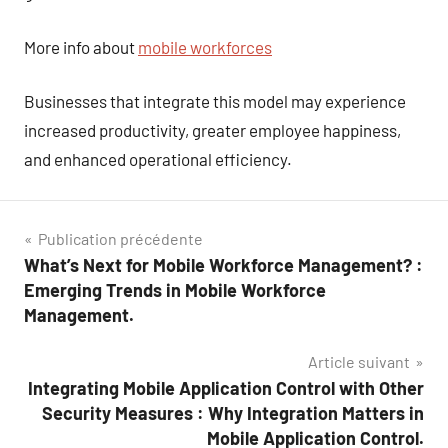
More info about
mobile workforces
Businesses that integrate this model may experience
increased productivity, greater employee happiness,
and enhanced operational efficiency.
Navigation
Publication précédente
What’s Next for Mobile Workforce Management? :
de
Emerging Trends in Mobile Workforce
l’article
Management.
Article suivant
Integrating Mobile Application Control with Other
Security Measures : Why Integration Matters in
Mobile Application Control.