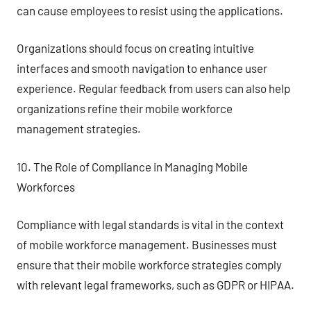
can cause employees to resist using the applications.
Organizations should focus on creating intuitive
interfaces and smooth navigation to enhance user
experience. Regular feedback from users can also help
organizations refine their mobile workforce
management strategies.
10. The Role of Compliance in Managing Mobile
Workforces
Compliance with legal standards is vital in the context
of mobile workforce management. Businesses must
ensure that their mobile workforce strategies comply
with relevant legal frameworks, such as GDPR or HIPAA.