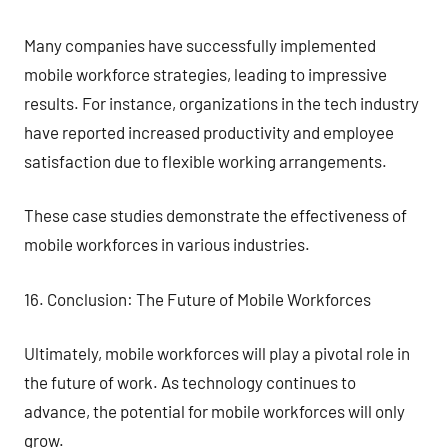
Many companies have successfully implemented
mobile workforce strategies, leading to impressive
results. For instance, organizations in the tech industry
have reported increased productivity and employee
satisfaction due to flexible working arrangements.
These case studies demonstrate the effectiveness of
mobile workforces in various industries.
16. Conclusion: The Future of Mobile Workforces
Ultimately, mobile workforces will play a pivotal role in
the future of work. As technology continues to
advance, the potential for mobile workforces will only
grow.