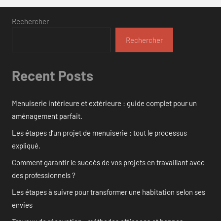
Rechercher
Rechercher
Recent Posts
Menuiserie intérieure et extérieure : guide complet pour un
aménagement parfait.
Les étapes d’un projet de menuiserie : tout le processus
expliqué.
Comment garantir le succès de vos projets en travaillant avec
des professionnels ?
Les étapes à suivre pour transformer une habitation selon ses
envies