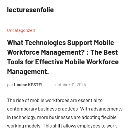
Aller
lecturesenfolie
au
contenu
Uncategorized
What Technologies Support Mobile
Workforce Management? : The Best
Tools for Effective Mobile Workforce
Management.
par
Louise KESTEL
octobre 31, 2024
Aucun
commentaire
The rise of mobile workforces are essential to
contemporary business practices. With advancements
in technology, more businesses are adopting flexible
working models. This shift allows employees to work