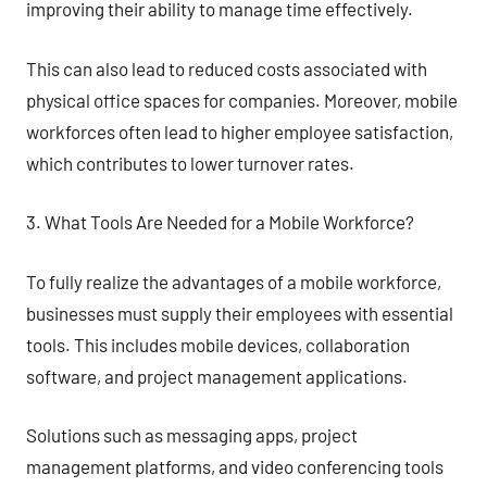
improving their ability to manage time effectively.
This can also lead to reduced costs associated with
physical office spaces for companies. Moreover, mobile
workforces often lead to higher employee satisfaction,
which contributes to lower turnover rates.
3. What Tools Are Needed for a Mobile Workforce?
To fully realize the advantages of a mobile workforce,
businesses must supply their employees with essential
tools. This includes mobile devices, collaboration
software, and project management applications.
Solutions such as messaging apps, project
management platforms, and video conferencing tools