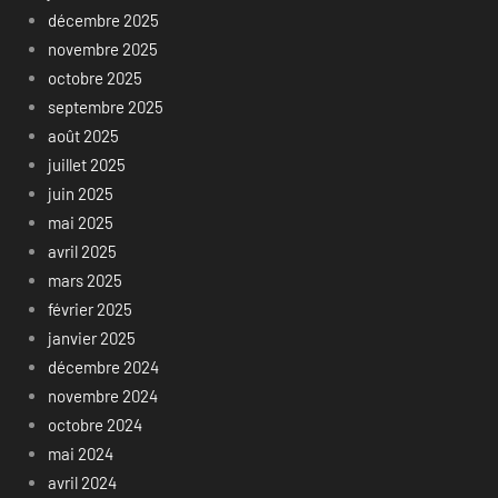
décembre 2025
novembre 2025
octobre 2025
septembre 2025
août 2025
juillet 2025
juin 2025
mai 2025
avril 2025
mars 2025
février 2025
janvier 2025
décembre 2024
novembre 2024
octobre 2024
mai 2024
avril 2024