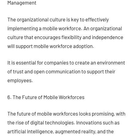
Management
The organizational culture is key to effectively
implementing a mobile workforce. An organizational
culture that encourages flexibility and independence
will support mobile workforce adoption.
It is essential for companies to create an environment
of trust and open communication to support their
employees.
6. The Future of Mobile Workforces
The future of mobile workforces looks promising, with
the rise of digital technologies. Innovations such as
artificial intelligence, augmented reality, and the