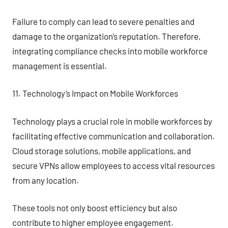
Failure to comply can lead to severe penalties and
damage to the organization’s reputation. Therefore,
integrating compliance checks into mobile workforce
management is essential.
11. Technology’s Impact on Mobile Workforces
Technology plays a crucial role in mobile workforces by
facilitating effective communication and collaboration.
Cloud storage solutions, mobile applications, and
secure VPNs allow employees to access vital resources
from any location.
These tools not only boost efficiency but also
contribute to higher employee engagement.