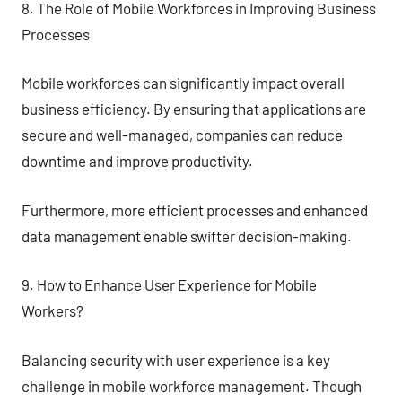
8. The Role of Mobile Workforces in Improving Business
Processes
Mobile workforces can significantly impact overall
business efficiency. By ensuring that applications are
secure and well-managed, companies can reduce
downtime and improve productivity.
Furthermore, more efficient processes and enhanced
data management enable swifter decision-making.
9. How to Enhance User Experience for Mobile
Workers?
Balancing security with user experience is a key
challenge in mobile workforce management. Though