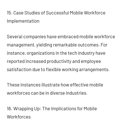
15. Case Studies of Successful Mobile Workforce
Implementation
Several companies have embraced mobile workforce
management, yielding remarkable outcomes. For
instance, organizations in the tech industry have
reported increased productivity and employee
satisfaction due to flexible working arrangements.
These instances illustrate how effective mobile
workforces can be in diverse industries.
16. Wrapping Up: The Implications for Mobile
Workforces