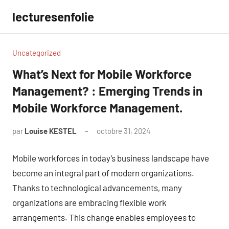
Aller
lecturesenfolie
au
contenu
Uncategorized
What’s Next for Mobile Workforce
Management? : Emerging Trends in
Mobile Workforce Management.
par
Louise KESTEL
octobre 31, 2024
Aucun
commentaire
Mobile workforces in today’s business landscape have
become an integral part of modern organizations.
Thanks to technological advancements, many
organizations are embracing flexible work
arrangements. This change enables employees to