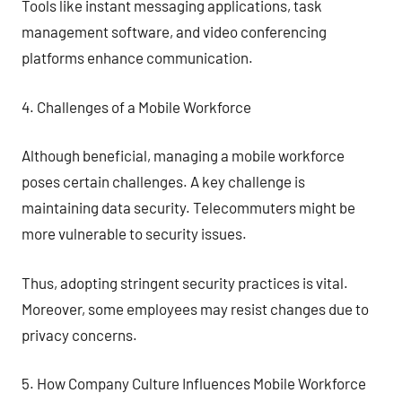
Tools like instant messaging applications, task
management software, and video conferencing
platforms enhance communication.
4. Challenges of a Mobile Workforce
Although beneficial, managing a mobile workforce
poses certain challenges. A key challenge is
maintaining data security. Telecommuters might be
more vulnerable to security issues.
Thus, adopting stringent security practices is vital.
Moreover, some employees may resist changes due to
privacy concerns.
5. How Company Culture Influences Mobile Workforce