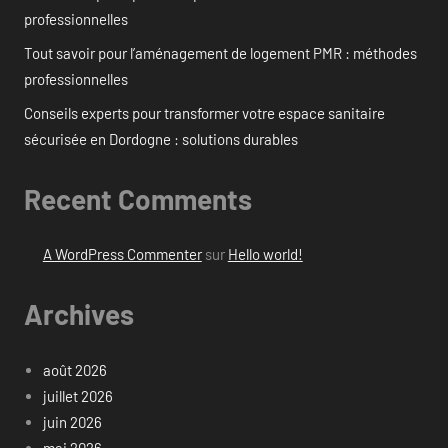
professionnelles
Tout savoir pour l’aménagement de logement PMR : méthodes
professionnelles
Conseils experts pour transformer votre espace sanitaire
sécurisée en Dordogne : solutions durables
Recent Comments
A WordPress Commenter
sur
Hello world!
Archives
août 2026
juillet 2026
juin 2026
mai 2026