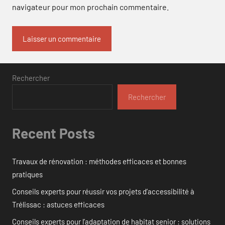
navigateur pour mon prochain commentaire.
Rechercher
Rechercher
Recent Posts
Travaux de rénovation : méthodes efficaces et bonnes
pratiques
Conseils experts pour réussir vos projets d’accessibilité à
Trélissac : astuces efficaces
Conseils experts pour l’adaptation de habitat senior : solutions