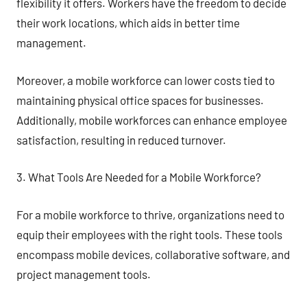
flexibility it offers. Workers have the freedom to decide
their work locations, which aids in better time
management.
Moreover, a mobile workforce can lower costs tied to
maintaining physical office spaces for businesses.
Additionally, mobile workforces can enhance employee
satisfaction, resulting in reduced turnover.
3. What Tools Are Needed for a Mobile Workforce?
For a mobile workforce to thrive, organizations need to
equip their employees with the right tools. These tools
encompass mobile devices, collaborative software, and
project management tools.