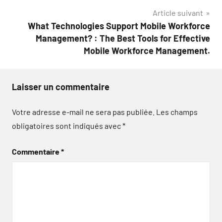
Article suivant
What Technologies Support Mobile Workforce
Management? : The Best Tools for Effective
Mobile Workforce Management.
Laisser un commentaire
Votre adresse e-mail ne sera pas publiée.
Les champs
obligatoires sont indiqués avec
*
Commentaire
*