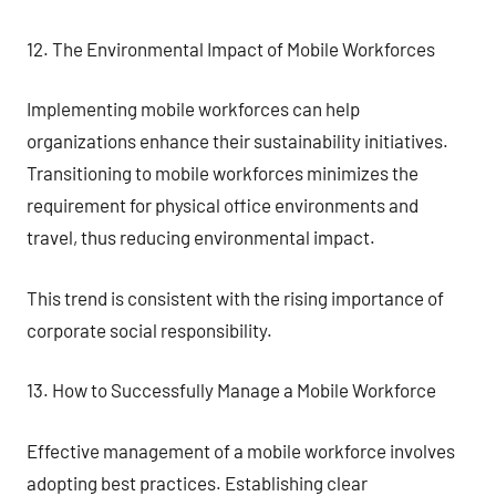
12. The Environmental Impact of Mobile Workforces
Implementing mobile workforces can help
organizations enhance their sustainability initiatives.
Transitioning to mobile workforces minimizes the
requirement for physical office environments and
travel, thus reducing environmental impact.
This trend is consistent with the rising importance of
corporate social responsibility.
13. How to Successfully Manage a Mobile Workforce
Effective management of a mobile workforce involves
adopting best practices. Establishing clear