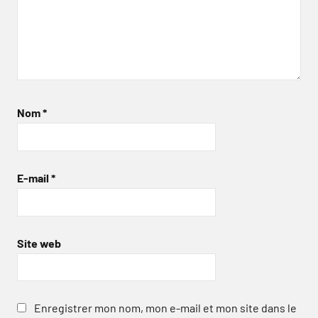
Nom
*
E-mail
*
Site web
Enregistrer mon nom, mon e-mail et mon site dans le