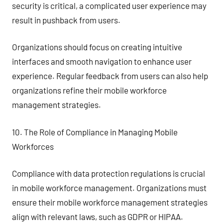
security is critical, a complicated user experience may
result in pushback from users.
Organizations should focus on creating intuitive
interfaces and smooth navigation to enhance user
experience. Regular feedback from users can also help
organizations refine their mobile workforce
management strategies.
10. The Role of Compliance in Managing Mobile
Workforces
Compliance with data protection regulations is crucial
in mobile workforce management. Organizations must
ensure their mobile workforce management strategies
align with relevant laws, such as GDPR or HIPAA.