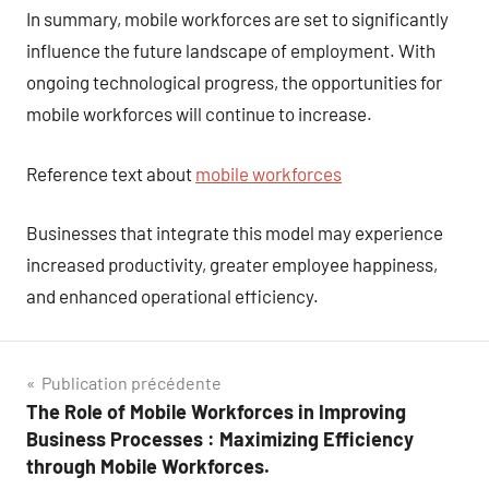
In summary, mobile workforces are set to significantly
influence the future landscape of employment. With
ongoing technological progress, the opportunities for
mobile workforces will continue to increase.
Reference text about
mobile workforces
Businesses that integrate this model may experience
increased productivity, greater employee happiness,
and enhanced operational efficiency.
Navigation
Publication précédente
The Role of Mobile Workforces in Improving
de
Business Processes : Maximizing Efficiency
l’article
through Mobile Workforces.