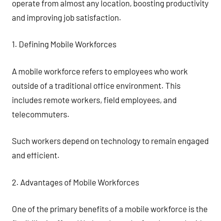
operate from almost any location, boosting productivity
and improving job satisfaction.
1. Defining Mobile Workforces
A mobile workforce refers to employees who work
outside of a traditional office environment. This
includes remote workers, field employees, and
telecommuters.
Such workers depend on technology to remain engaged
and efficient.
2. Advantages of Mobile Workforces
One of the primary benefits of a mobile workforce is the