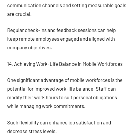
communication channels and setting measurable goals
are crucial.
Regular check-ins and feedback sessions can help
keep remote employees engaged and aligned with
company objectives.
14. Achieving Work-Life Balance in Mobile Workforces
One significant advantage of mobile workforces is the
potential for improved work-life balance. Staff can
modify their work hours to suit personal obligations
while managing work commitments.
Such flexibility can enhance job satisfaction and
decrease stress levels.