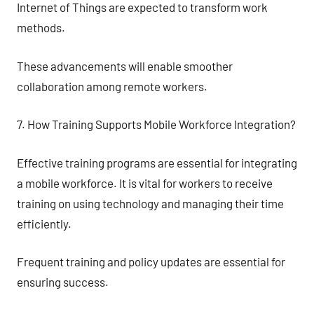
Internet of Things are expected to transform work
methods.
These advancements will enable smoother
collaboration among remote workers.
7. How Training Supports Mobile Workforce Integration?
Effective training programs are essential for integrating
a mobile workforce. It is vital for workers to receive
training on using technology and managing their time
efficiently.
Frequent training and policy updates are essential for
ensuring success.