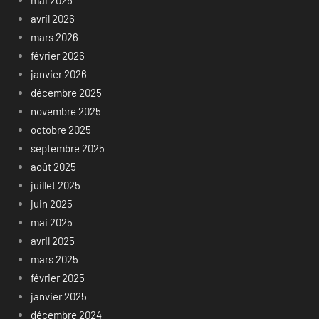
avril 2026
mars 2026
février 2026
janvier 2026
décembre 2025
novembre 2025
octobre 2025
septembre 2025
août 2025
juillet 2025
juin 2025
mai 2025
avril 2025
mars 2025
février 2025
janvier 2025
décembre 2024